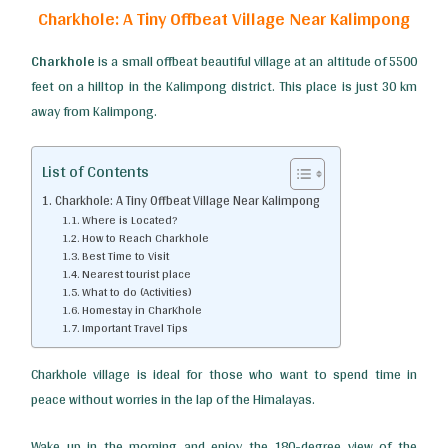
Charkhole: A Tiny Offbeat Village Near Kalimpong
Charkhole
is a small offbeat beautiful village at an altitude of 5500
feet on a hilltop in the Kalimpong district. This place is just 30 km
away from Kalimpong.
List of Contents
Charkhole: A Tiny Offbeat Village Near Kalimpong
Where is Located?
How to Reach Charkhole
Best Time to Visit
Nearest tourist place
What to do (Activities)
Homestay in CharKhole
Important Travel Tips
Charkhole village is ideal for those who want to spend time in
peace without worries in the lap of the Himalayas.
Wake up in the morning and enjoy the 180-degree view of the