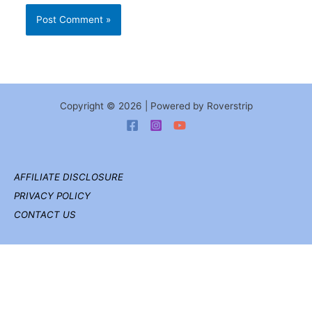
Copyright © 2026 | Powered by Roverstrip
AFFILIATE DISCLOSURE
PRIVACY POLICY
CONTACT US