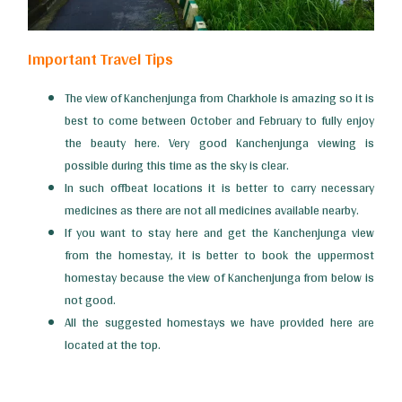
Important Travel Tips
The view of Kanchenjunga from Charkhole is amazing so it is
best to come between October and February to fully enjoy
the beauty here. Very good Kanchenjunga viewing is
possible during this time as the sky is clear.
In such offbeat locations it is better to carry necessary
medicines as there are not all medicines available nearby.
If you want to stay here and get the Kanchenjunga view
from the homestay, it is better to book the uppermost
homestay because the view of Kanchenjunga from below is
not good.
All the suggested homestays we have provided here are
located at the top.