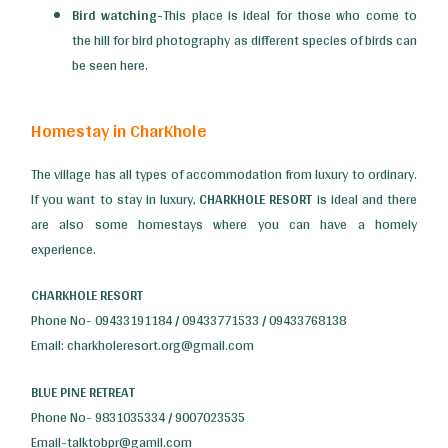
Bird watching-
This place is ideal for those who come to
the hill for bird photography as different species of birds can
be seen here.
Homestay in CharKhole
The village has all types of accommodation from luxury to ordinary.
If you want to stay in luxury,
CHARKHOLE RESORT
is ideal and there
are also some homestays where you can have a homely
experience.
CHARKHOLE RESORT
Phone No- 09433191184 / 09433771533 / 09433768138
Email: charkholeresort.org@gmail.com
BLUE PINE RETREAT
Phone No- 9831035334 / 9007023535
Email-talktobpr@gamil.com