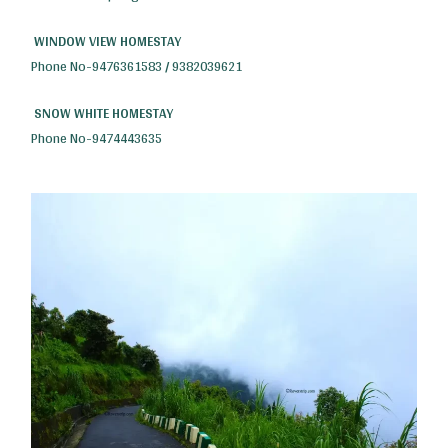
WINDOW VIEW HOMESTAY
Phone No-9476361583 / 9382039621
SNOW WHITE HOMESTAY
Phone No-9474443635