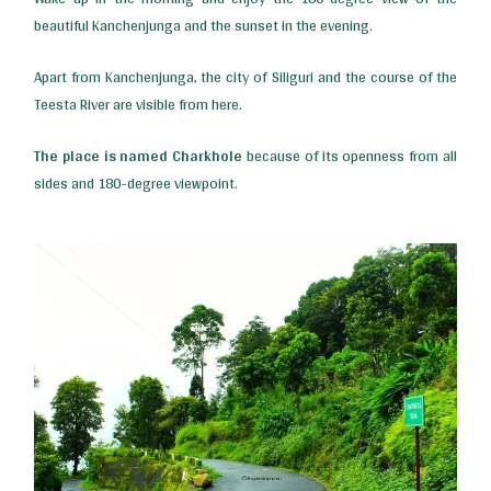
beautiful Kanchenjunga and the sunset in the evening.
Apart from Kanchenjunga, the city of Siliguri and the course of the
Teesta River are visible from here.
The place is named Charkhole
because of its openness from all
sides and 180-degree viewpoint.