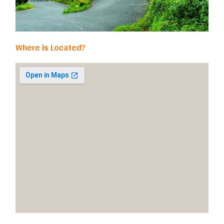
Where is Located?