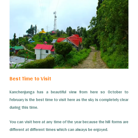
Best Time to Visit
Kanchenjunga has a beautiful view from here so October to
February is the best time to visit here as the sky is completely clear
during this time.
You can visit here at any time of the year because the hill forms are
different at different times which can always be enjoyed.