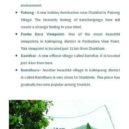
environment.
Pabong-
A new holiday destination near Charkhol is Pabong
Village. The heavenly feeling of Kanchenjunga here will
create a strange feeling in your mind.
Panbu Dara Viewpoint-
One of the most beautiful
viewpoints in Kalimpong district is Panbudara View Point.
This viewpoint is located just 15 km from Charkhale.
Samthar-
A new offbeat village called Samthar. It is located
just 4 km from here.
Ramdhura
–
Another beautiful village in Kalimpong district
is called Ramdhura is very close to Charkhole. This place has
gradually become popular among tourists.