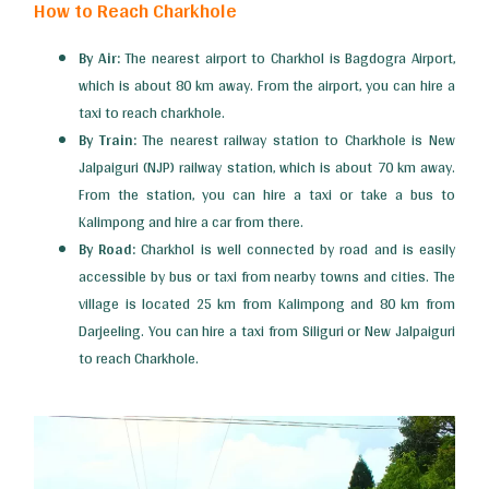
How to Reach Charkhole
By Air:
The nearest airport to Charkhol is Bagdogra Airport,
which is about 80 km away. From the airport, you can hire a
taxi to reach charkhole.
By Train:
The nearest railway station to Charkhole is New
Jalpaiguri (NJP) railway station, which is about 70 km away.
From the station, you can hire a taxi or take a bus to
Kalimpong and hire a car from there.
By Road:
Charkhol is well connected by road and is easily
accessible by bus or taxi from nearby towns and cities. The
village is located 25 km from Kalimpong and 80 km from
Darjeeling. You can hire a taxi from Siliguri or New Jalpaiguri
to reach Charkhole.