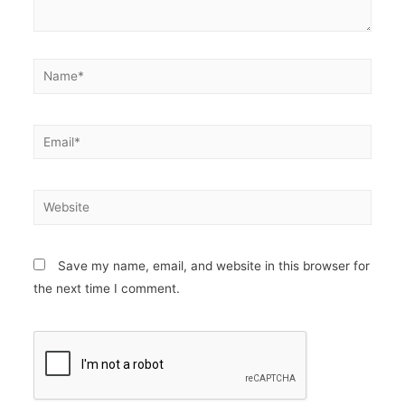
Save my name, email, and website in this browser for
the next time I comment.