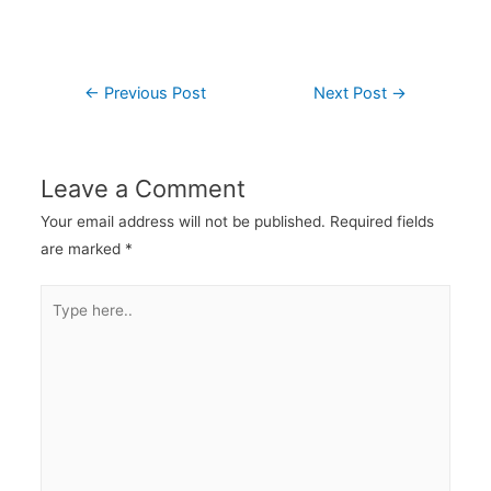
←
Previous Post
Next Post
→
Leave a Comment
Your email address will not be published.
Required fields
are marked
*