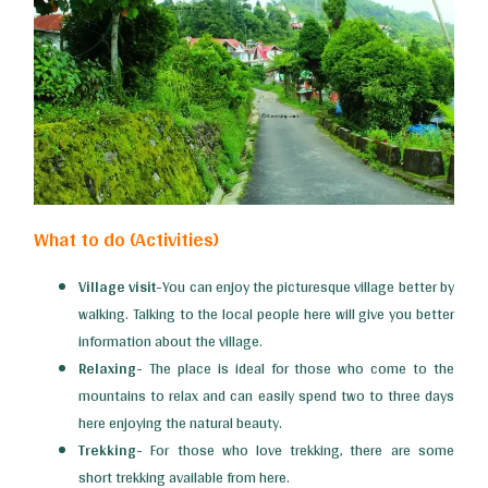
What to do (Activities)
Village visit-
You can enjoy the picturesque village better by
walking. Talking to the local people here will give you better
information about the village.
Relaxing-
The place is ideal for those who come to the
mountains to relax and can easily spend two to three days
here enjoying the natural beauty.
Trekking-
For those who love trekking, there are some
short trekking available from here.