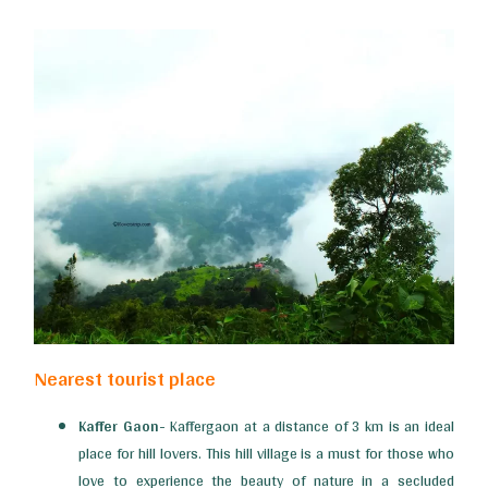
Nearest tourist place
Kaffer Gaon-
Kaffergaon at a distance of 3 km is an ideal
place for hill lovers. This hill village is a must for those who
love to experience the beauty of nature in a secluded